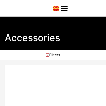
Accessories
Filters