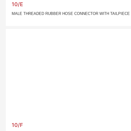
10/E
MALE THREADED RUBBER HOSE CONNECTOR WITH TAILPIECE
10/F