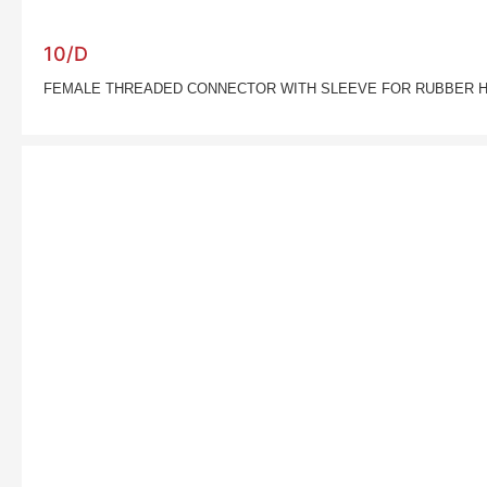
10/D
FEMALE THREADED CONNECTOR WITH SLEEVE FOR RUBBER 