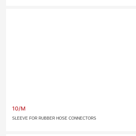
10/M
SLEEVE FOR RUBBER HOSE CONNECTORS