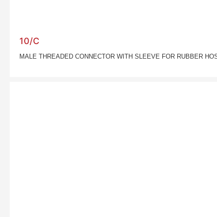
10/C
MALE THREADED CONNECTOR WITH SLEEVE FOR RUBBER HO