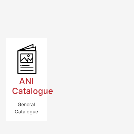
ANI
Catalogue
General
Catalogue