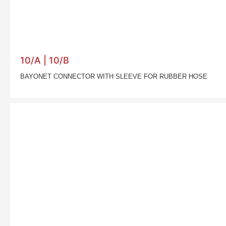
10/A | 10/B
BAYONET CONNECTOR WITH SLEEVE FOR RUBBER HOSE