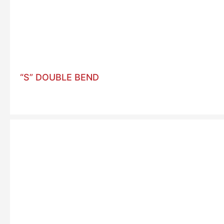
“S” DOUBLE BEND