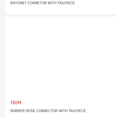
BAYONET CONNETOR WITH TAILPIECE
10/H
RUBBER HOSE CONNECTOR WITH TAILPIECE