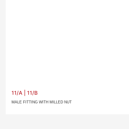
11/A | 11/B
MALE FITTING WITH MILLED NUT