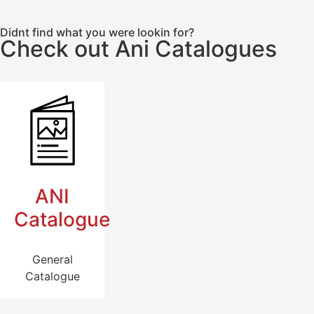
Didnt find what you were lookin for?
Check out Ani Catalogues
ANI
Catalogue
General
Catalogue