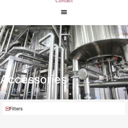
Contact
Accessories
Filters