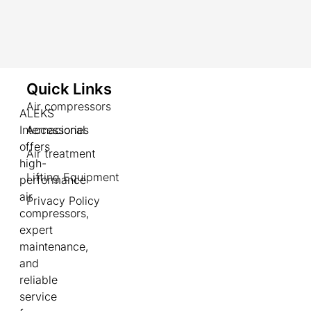
Quick Links
Air compressors
ALEKS
Internacional
Accessories
offers
Air treatment
high-
Lifting Equipment
performance
air
Privacy Policy
compressors,
expert
maintenance,
and
reliable
service