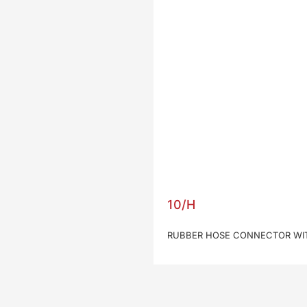
10/H
RUBBER HOSE CONNECTOR WIT