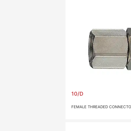
10/D
FEMALE THREADED CONNECTOR