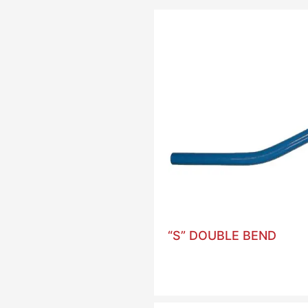
“S” DOUBLE BEND