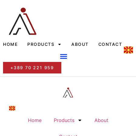
HOME
PRODUCTS
ABOUT
CONTACT
+389 70 221 959
Home
Products
About