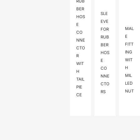
RUB
BER
SLE
HOS
EVE
E
MAL
FOR
CO
E
RUB
NNE
FITT
BER
CTO
ING
HOS
R
WIT
E
WIT
H
CO
H
MIL
NNE
TAIL
LED
CTO
PIE
NUT
RS
CE