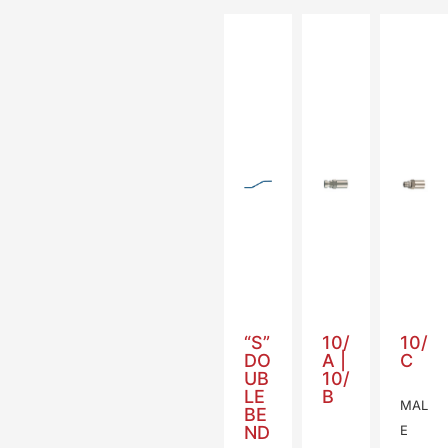
“S”
10/
10/
DO
A |
C
UB
10/
LE
B
MAL
BE
ND
E