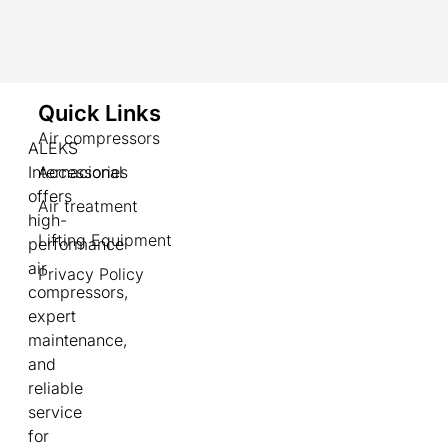
Quick Links
Air compressors
ALEKS
Internacional
Accessories
offers
Air treatment
high-
Lifting Equipment
performance
air
Privacy Policy
compressors,
expert
maintenance,
and
reliable
service
for