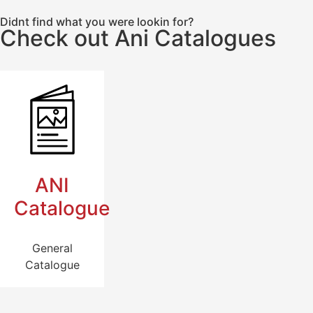
Didnt find what you were lookin for?
Check out Ani Catalogues
ANI
Catalogue
General
Catalogue