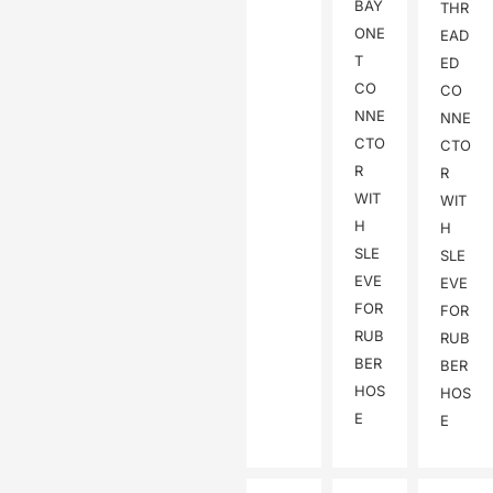
BAY
THR
ONE
EAD
T
ED
CO
CO
NNE
NNE
CTO
CTO
R
R
WIT
WIT
H
H
SLE
SLE
EVE
EVE
FOR
FOR
RUB
RUB
BER
BER
HOS
HOS
E
E