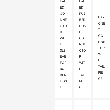
EAD
EAD
ED
ED
CO
RUB
BAY
NNE
BER
ONE
CTO
HOS
T
R
E
CO
WIT
CO
NNE
H
NNE
TOR
SLE
CTO
WIT
EVE
R
H
FOR
WIT
TAIL
RUB
H
PIE
BER
TAIL
CE
HOS
PIE
E
CE