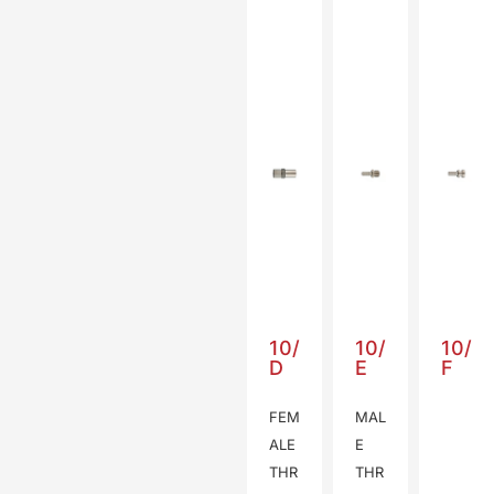
10/
10/
10/
D
E
F
FEM
MAL
ALE
E
THR
THR