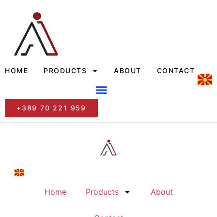
HOME
PRODUCTS
ABOUT
CONTACT
+389 70 221 959
Home
Products
About