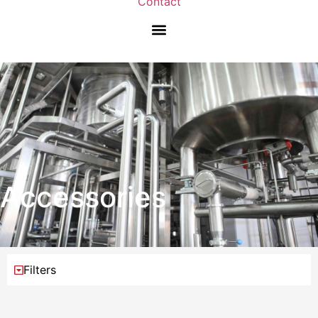
Contact
Accessories
Filters