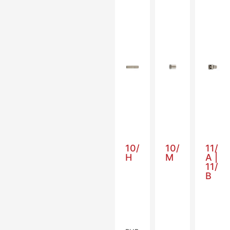
10/
10/
11/
H
M
A |
11/
B