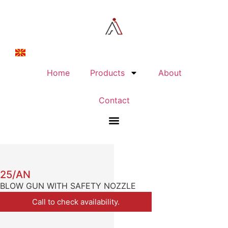
Home
Products
About
Contact
25/AN
BLOW GUN WITH SAFETY NOZZLE
Call to check availability.