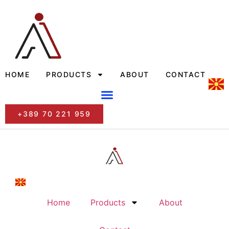
HOME
PRODUCTS
ABOUT
CONTACT
+389 70 221 959
Home
Products
About