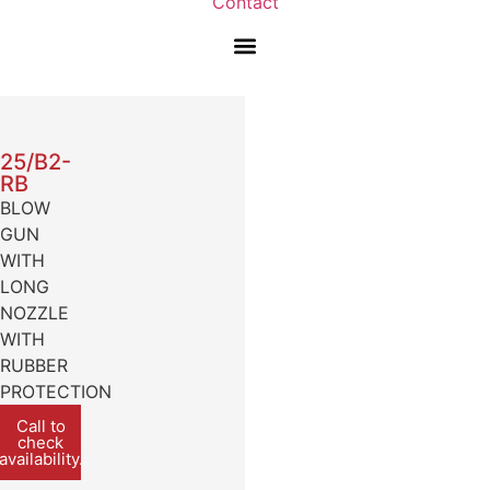
Contact
25/B2-
RB
BLOW
GUN
WITH
LONG
NOZZLE
WITH
RUBBER
PROTECTION
Call to
check
availability.