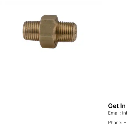
Get In
Email: i
Phone: 