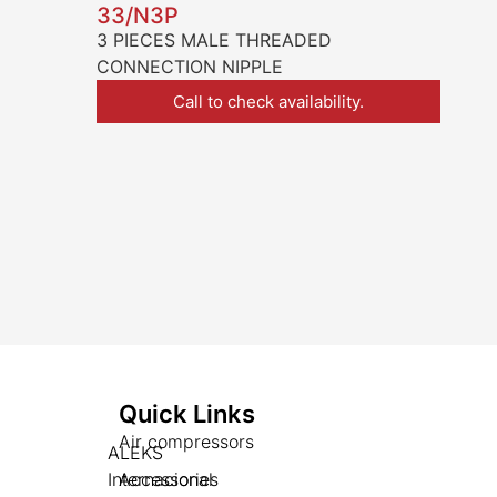
33/N3P
3 PIECES MALE THREADED
CONNECTION NIPPLE
Call to check availability.
Quick Links
Air compressors
ALEKS
Internacional
Accessories