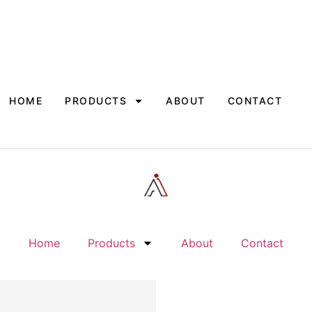
HOME
PRODUCTS
ABOUT
CONTACT
Home
Products
About
Contact