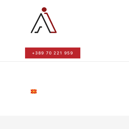
+389 70 221 959