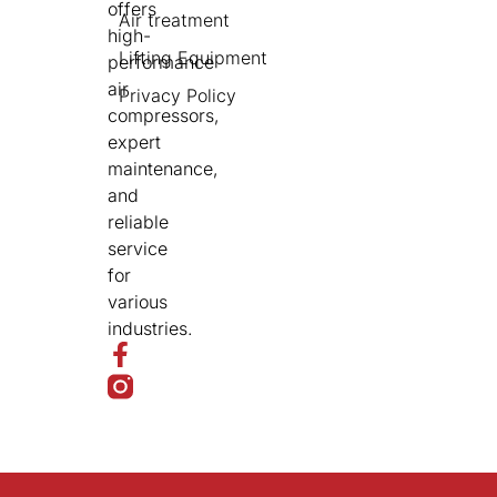
offers
Air treatment
high-
Lifting Equipment
performance
air
Privacy Policy
compressors,
expert
maintenance,
and
reliable
service
for
various
industries.