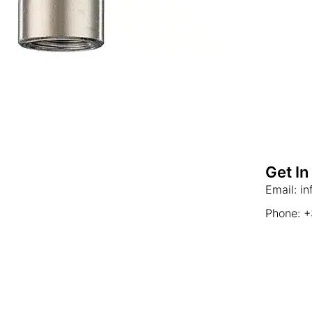
Get In
Email: i
Phone: 