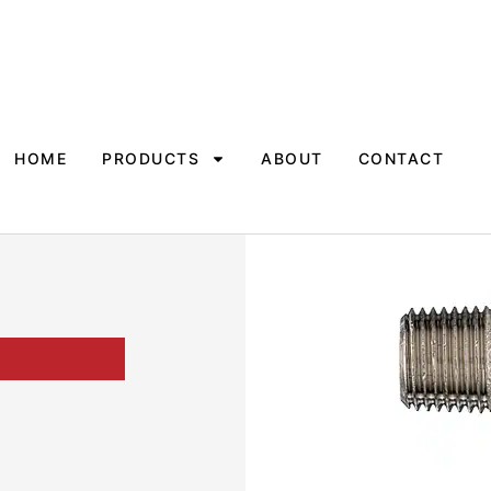
HOME
PRODUCTS
ABOUT
CONTACT