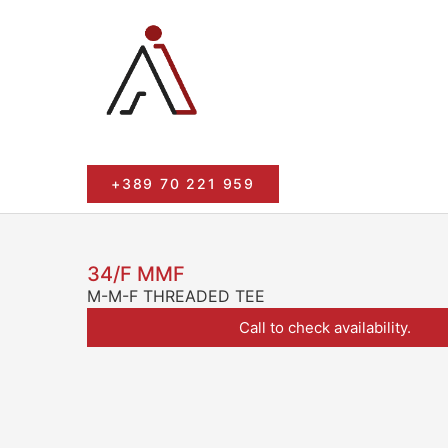
+389 70 221 959
34/F MMF
M-M-F THREADED TEE
Call to check availability.