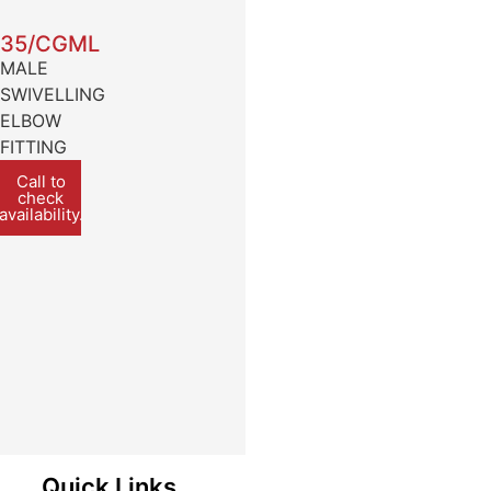
35/CGML
MALE
SWIVELLING
ELBOW
FITTING
Call to
check
availability.
Quick Links