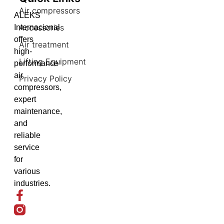
Air compressors
ALEKS
Accessories
Internacional
offers
Air treatment
high-
Lifting Equipment
performance
air
Privacy Policy
compressors,
expert
maintenance,
and
reliable
service
for
various
industries.