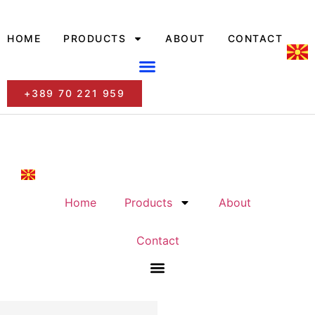
HOME
PRODUCTS
ABOUT
CONTACT
+389 70 221 959
Home
Products
About
Contact