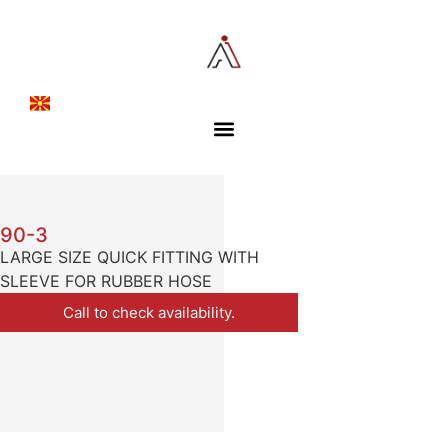
90-3
LARGE SIZE QUICK FITTING WITH
SLEEVE FOR RUBBER HOSE
Call to check availability.