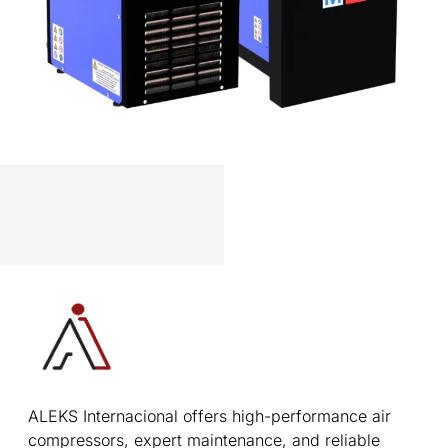
ALEKS Internacional offers high-performance air
compressors, expert maintenance, and reliable