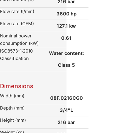
216 bar
Flow rate (I/min)
3600 hp
Flow rate (CFM)
127,1 kw
Nominal power
0,61
consumption (kW)
ISO8573-1:2010
Water content:
Classification
Class 5
Dimensions
Width (mm)
08F.0216CG0
Depth (mm)
3/4″L
Height (mm)
216 bar
Weight (kg)