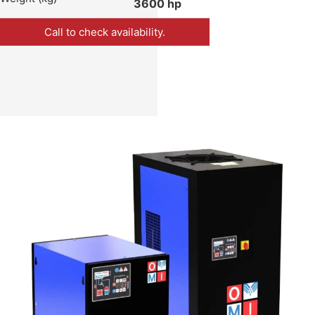
3600 hp
Call to check availability.