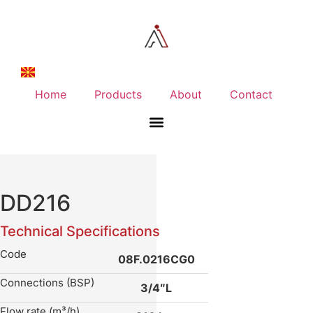
Home
Products
About
Contact
DD216
Technical Specifications
Code
08F.0216CG0
Connections (BSP)
3/4″L
Flow rate (m³/h)