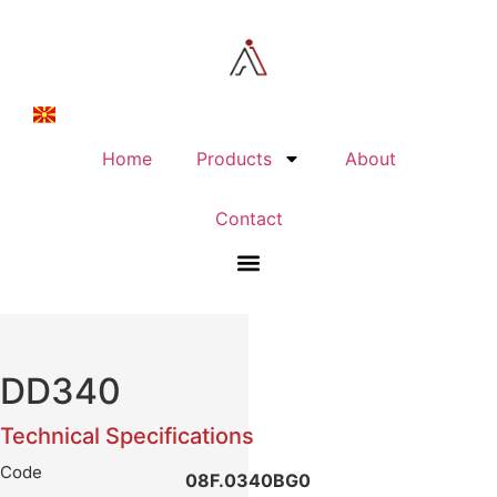
Home
Products
About
Contact
DD340
Technical Specifications
Code
08F.0340BG0