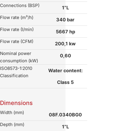
Connections (BSP)
1”L
Flow rate (m³/h)
340 bar
Flow rate (I/min)
5667 hp
Flow rate (CFM)
200,1 kw
Nominal power
0,60
consumption (kW)
ISO8573-1:2010
Water content:
Classification
Class 5
Dimensions
Width (mm)
08F.0340BG0
Depth (mm)
1”L