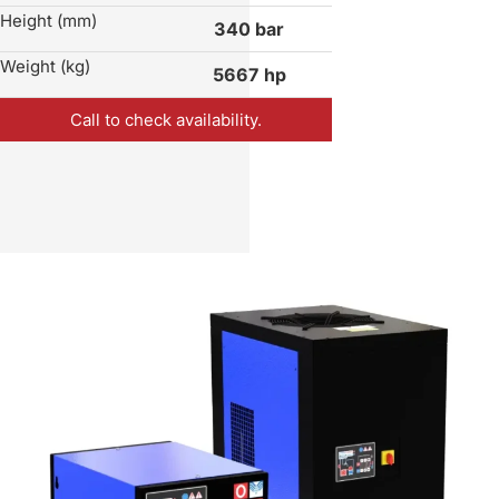
Height (mm)
340 bar
Weight (kg)
5667 hp
Call to check availability.