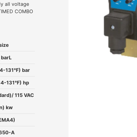
ly all voltage
C-TIMED COMBO
size
 barL
4-131°F) bar
34-131°F) hp
ard)/ 115 VAC
n) kw
NEMA4)
3650-A