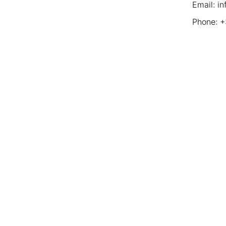
Email: i
Phone: 