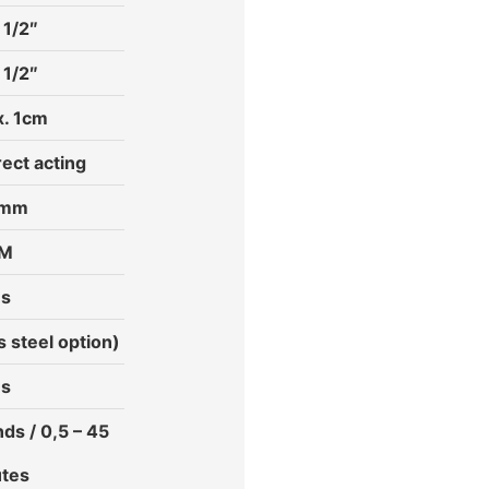
 1/2″
 1/2″
. 1cm
rect acting
 mm
PM
es
s steel option)
es
ds / 0,5 – 45
tes