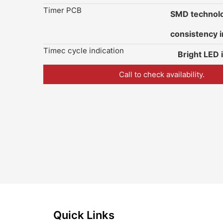
Timer PCB
SMD technolo
consistency i
Timec cycle indication
Bright LED 
Call to check availability.
Quick Links