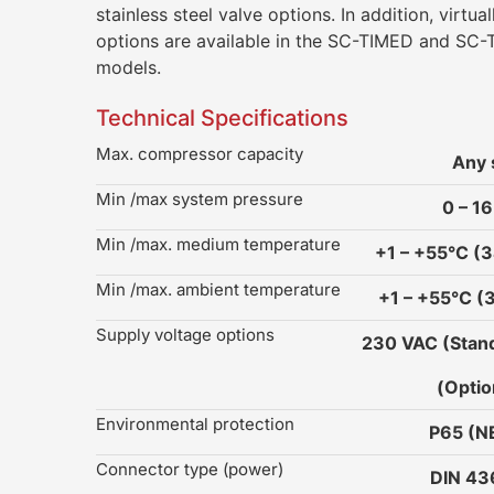
stainless steel valve options. In addition, virtual
options are available in the SC-TIMED and S
models.
Technical Specifications
Max. compressor capacity
Any 
Min /max system pressure
0 – 16
Min /max. medium temperature
+1 – +55°C (3
Min /max. ambient temperature
+1 – +55°C (
Supply voltage options
230 VAC (Stand
(Optio
Environmental protection
P65 (
Connector type (power)
DIN 4