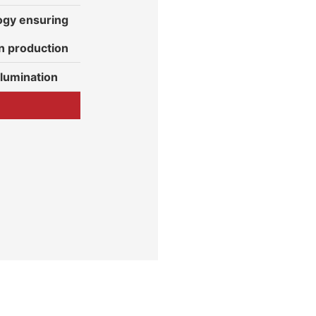
gy ensuring
n production
ilumination