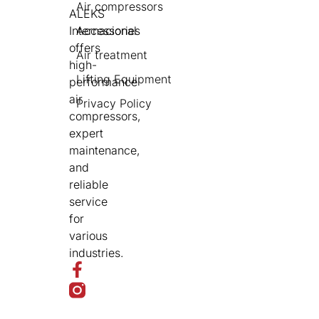
Air compressors
ALEKS
Internacional
Accessories
offers
Air treatment
high-
Lifting Equipment
performance
air
Privacy Policy
compressors,
expert
maintenance,
and
reliable
service
for
various
industries.