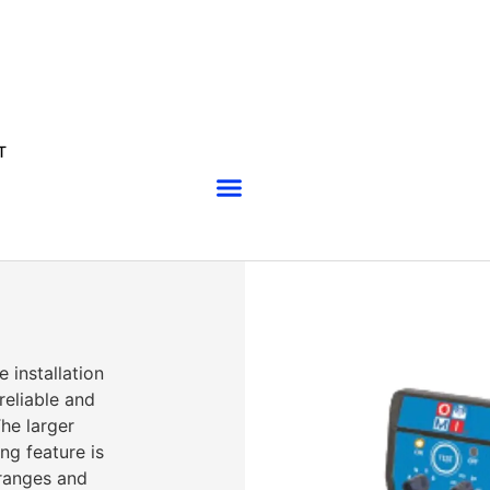
T
installation
reliable and
he larger
ng feature is
ranges and