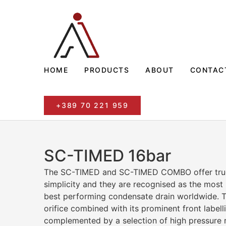
HOME
PRODUCTS
ABOUT
CONTAC
+389 70 221 959
SC-TIMED 16bar
The SC-TIMED and SC-TIMED COMBO offer true 
simplicity and they are recognised as the most 
best performing condensate drain worldwide. T
orifice combined with its prominent front labelli
complemented by a selection of high pressure 