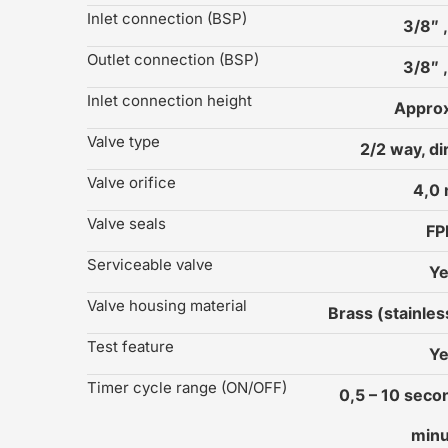
Inlet connection (BSP)
3/8″ ,
Outlet connection (BSP)
3/8″ ,
Inlet connection height
Approx
Valve type
2/2 way, di
Valve orifice
4,0
Valve seals
F
Serviceable valve
Y
Valve housing material
Brass (stainles
Test feature
Y
Timer cycle range (ON/OFF)
0,5 – 10 secon
minu