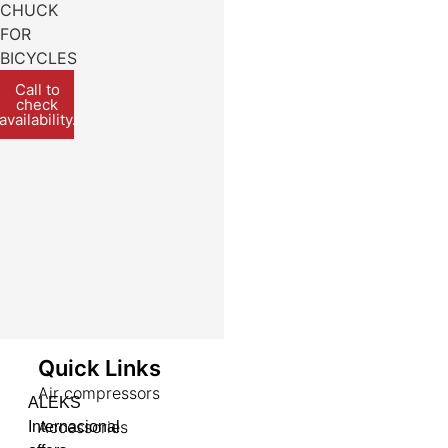
CHUCK
FOR
BICYCLES
Call to
check
availability.
Quick Links
Air compressors
ALEKS
Accessories
Internacional