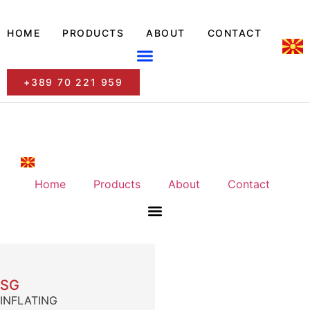
HOME
PRODUCTS
ABOUT
CONTACT
+389 70 221 959
Home
Products
About
Contact
SG
INFLATING